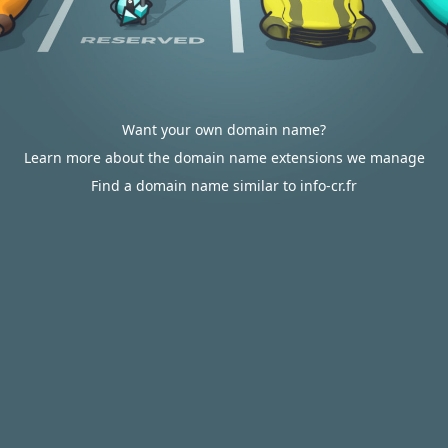
Want your own domain name?
Learn more about the domain name extensions we manage
Find a domain name similar to info-cr.fr