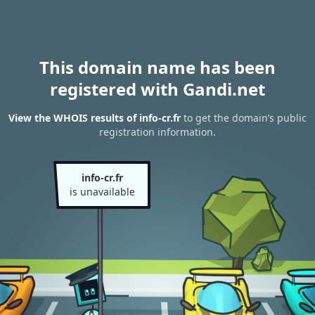
This domain name has been
registered with Gandi.net
View the WHOIS results of info-cr.fr
to get the domain’s public
registration information.
info-cr.fr
is unavailable